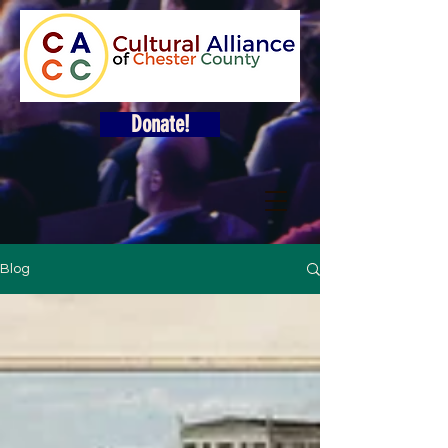
Donate!
Blog