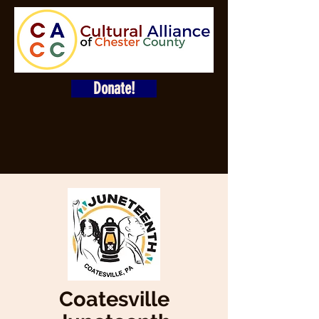
Donate!
Coatesville