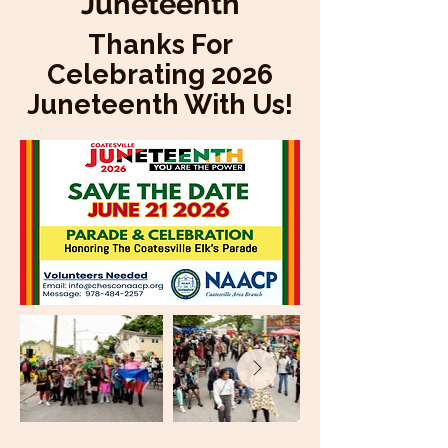
Juneteenth
Thanks For
Celebrating 2026
Juneteenth With Us!