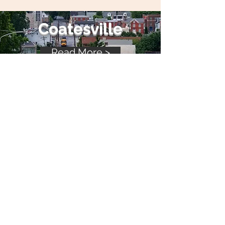
Coatesville
Read More >
Kennett Square
Read More >
Phoenix
ville
Read More >