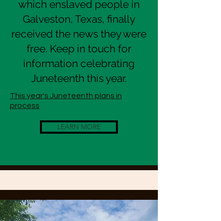
which enslaved people in
Galveston, Texas, finally
received the news they were
free. Keep in touch for
information celebrating
Juneteenth this year.
This year's Juneteenth plans in
process
LEARN MORE