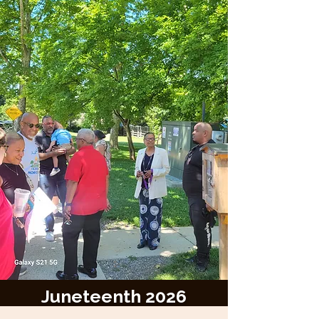
Juneteenth 2026