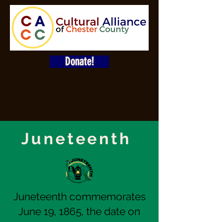
Donate!
Juneteenth
Juneteenth commemorates
June 19, 1865, the date on